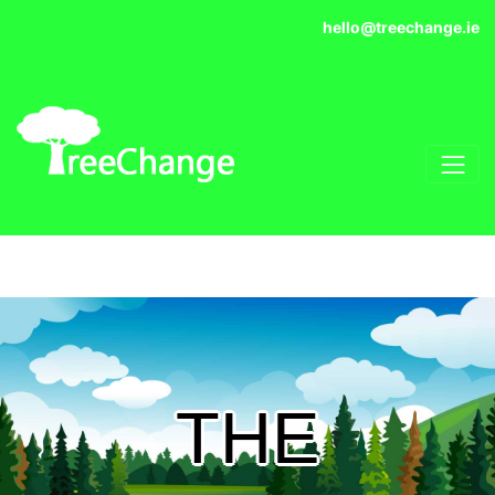
hello@treechange.ie
THE