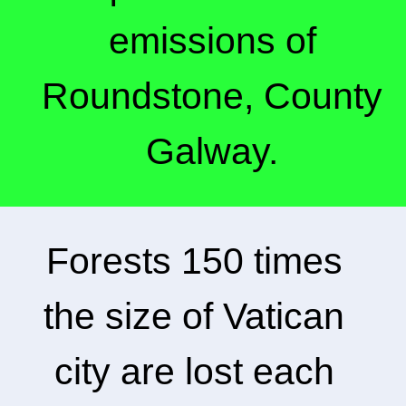
emissions of
Roundstone, County
Galway.
Forests 150 times
the size of Vatican
city are lost each