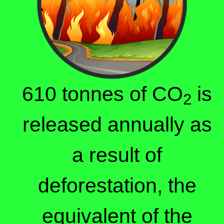
610 tonnes of CO
is
2
released annually as
a result of
deforestation, the
equivalent of the