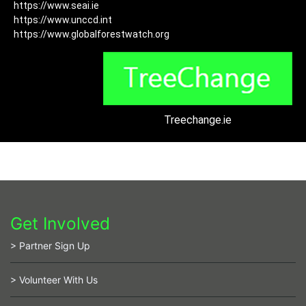
https://www.seai.ie
https://www.unccd.int
https://www.globalforestwatch.org
Treechange.ie
Get Involved
> Partner Sign Up
> Volunteer With Us