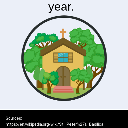
year.
Sources:
https://en.wikipedia.org/wiki/St._Peter%27s_Basilica