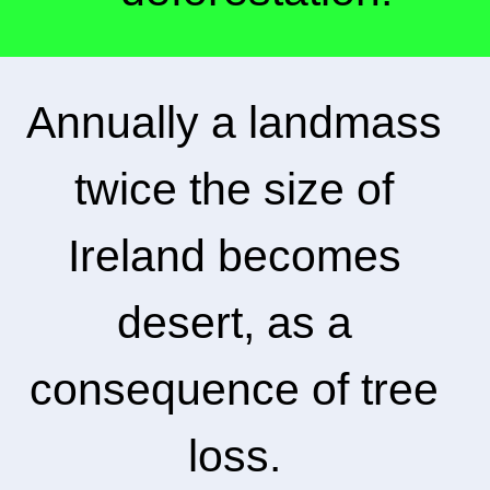
Annually a landmass
twice the size of
Ireland becomes
desert, as a
consequence of tree
loss.