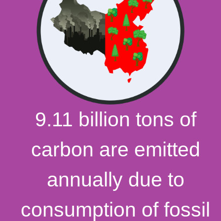
9.11 billion tons of
carbon are emitted
annually due to
consumption of fossil