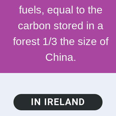
fuels, equal to the
carbon stored in a
forest 1/3 the size of
China.
IN IRELAND