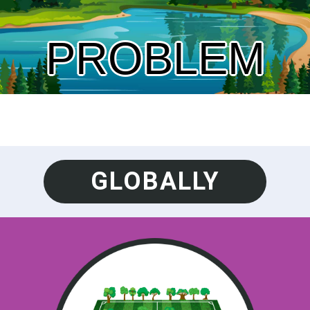
PROBLEM
GLOBALLY