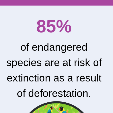
85%
of endangered
species are at risk of
extinction as a result
of deforestation.