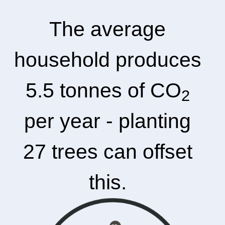
The average
household produces
5.5 tonnes of CO
2
per year - planting
27 trees can offset
this.