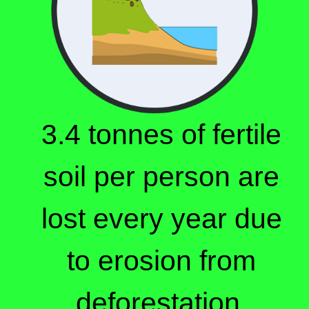
3.4 tonnes of fertile
soil per person are
lost every year due
to erosion from
deforestation.