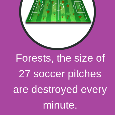
Forests, the size of
27 soccer pitches
are destroyed every
minute.